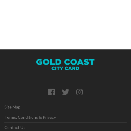
Site Map
Terms, Conditions & Privacy
Contact Us