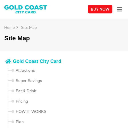
BUY NOW
Home
Site Map
Site Map
Gold Coast City Card
Attractions
Super Savings
Eat & Drink
Pricing
HOW IT WORKS
Plan