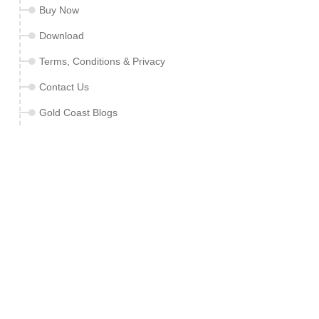
Buy Now
Download
Terms, Conditions & Privacy
Contact Us
Gold Coast Blogs