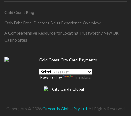
Gold Coast Blog
Only Fabs Free: Discreet Adult Experience Overview
A Comprehensive Resource for Locating Trustworthy New UK
Casino Sites
Powered by
Translate
Copyrights © 2026
Citycards Global Pty Ltd.
All Rights Reserved
Deneme
grandpashabet
Grandpashabet
grandpashabet
grandpashabet
Jojobet
pusulabet
jojobet
betsmove
child
bahiscasino
grandpashabet
grandpashabet
imajbet
sekabet
vdcasino
holiganbet
matbet
grandpashabet
grandpashabet
child
kavbet
betsmove
jojobet
jojobet
tipobet
grandpashabet
pusulabet
child
jojobet
gameofbet
radissonbet
cratosroyalbet
jojobet
gameofbet
jojobet
holiganbet
holiganbet
grandpashabet
betplay
casinoroyal
palacebet
casinoroyal
teosbet
1win
betplay
betgit
betgit
casinoroyal
marsbahis
betcio
betbey
wbahis
casinolevant
grandpashabet
matadorbet
matbet
imajbet
pusulabet
bettilt
onwin
superbetin
esbet
grandpashabet
tempobet
esbet
grandpashabet
tempobet
gameofbet
grandpashabet
gameofbet
gameofbet
betgit
superbetin
matadorbet
doeda
child
tipobet
matadorbet
grandpashabet
grandpashabet
ibizabet
cratosroyalbet
casibom
casibom
Jojobet
cratosroyalbet
bettilt
Jojobet
casibom
bigboss
bigboss
Bonusu
giriş
porn
porn
porn
giriş
giriş
giriş
giriş
giriş
giriş
giriş
porn
giriş
Veren